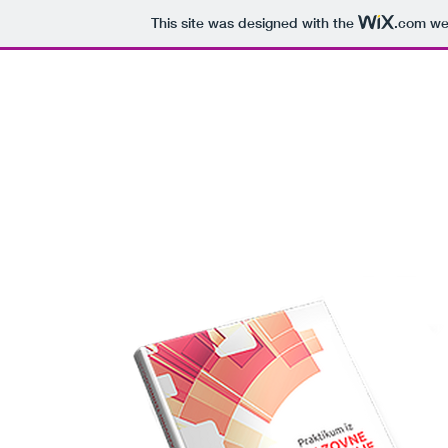
This site was designed with the
.com
web
D
NASLOVNA
KNJIGE
BIOGRAFI
M